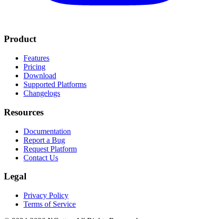
Product
Features
Pricing
Download
Supported Platforms
Changelogs
Resources
Documentation
Report a Bug
Request Platform
Contact Us
Legal
Privacy Policy
Terms of Service