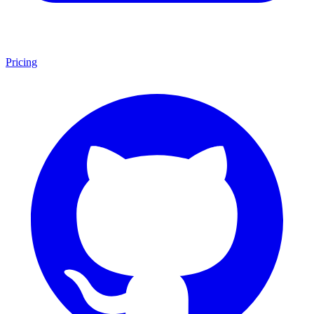
Pricing