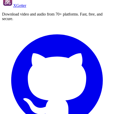
XGetter
Download video and audio from 70+ platforms. Fast, free, and
secure.