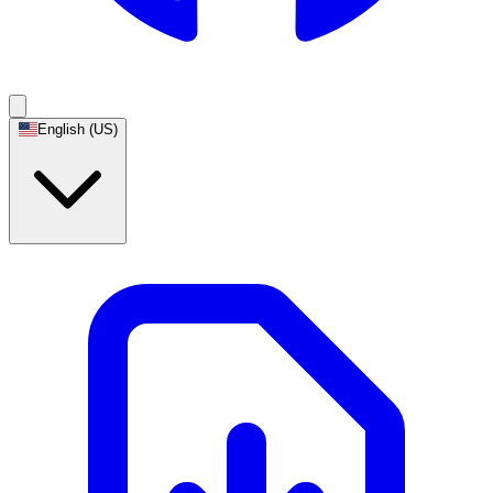
English (US)