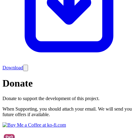
Download
Donate
Donate to support the development of this project.
When Supporting, you should attach your email. We will send you
future offers if available.