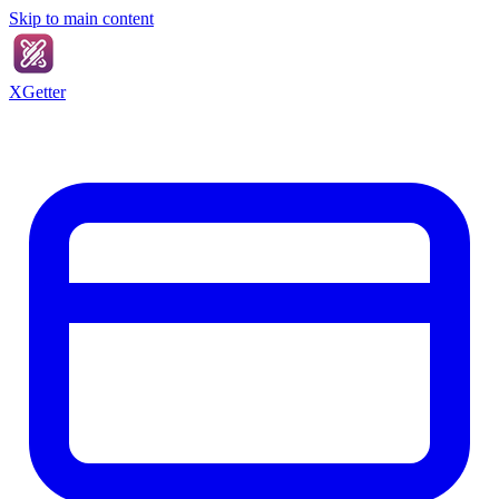
Skip to main content
XGetter