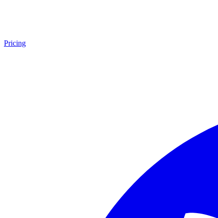
Pricing