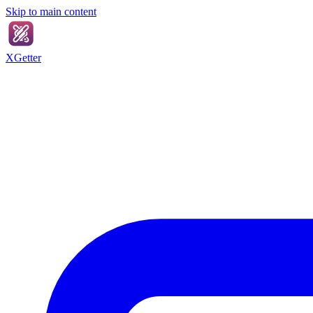
Skip to main content
XGetter