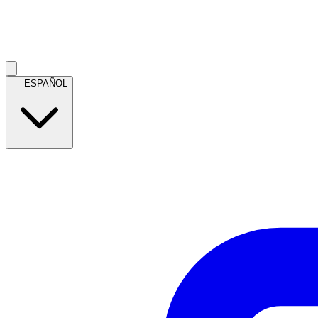
ESPAÑOL