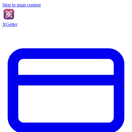
Skip to main content
XGetter