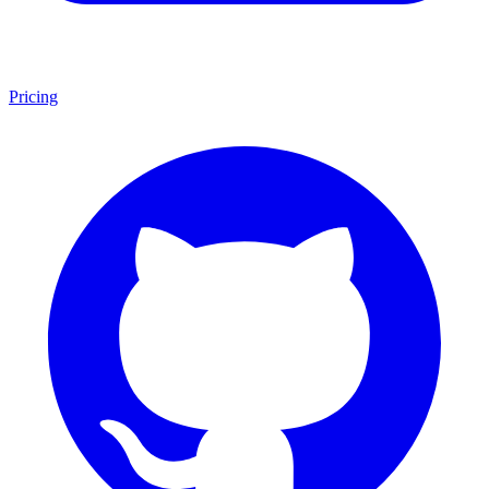
Pricing