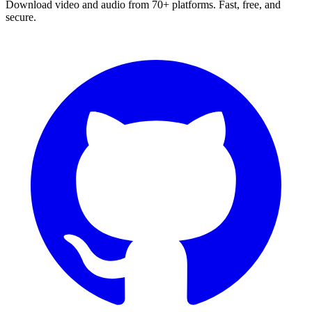
Download video and audio from 70+ platforms. Fast, free, and
secure.