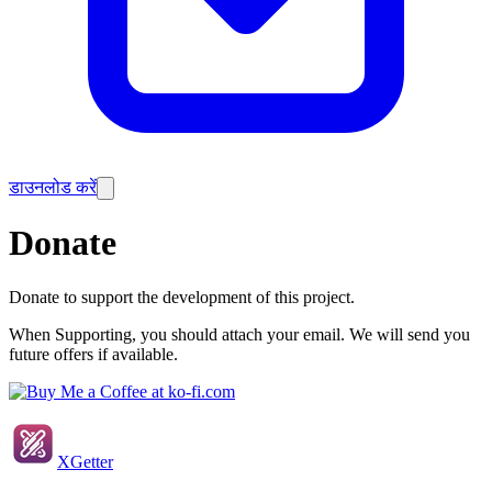
डाउनलोड करें
Donate
Donate to support the development of this project.
When Supporting, you should attach your email. We will send you
future offers if available.
XGetter