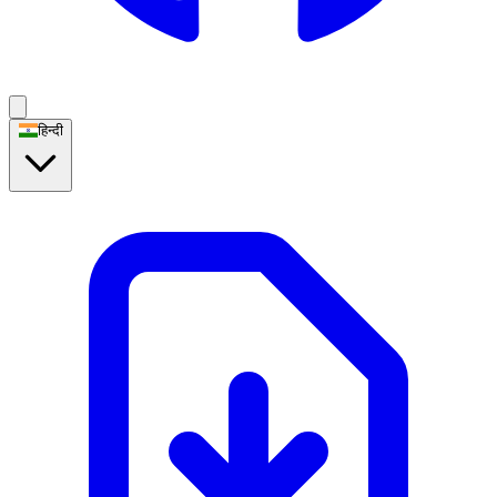
हिन्दी