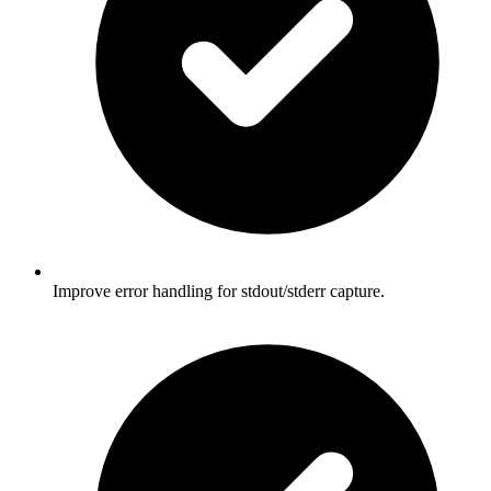
Improve error handling for stdout/stderr capture.