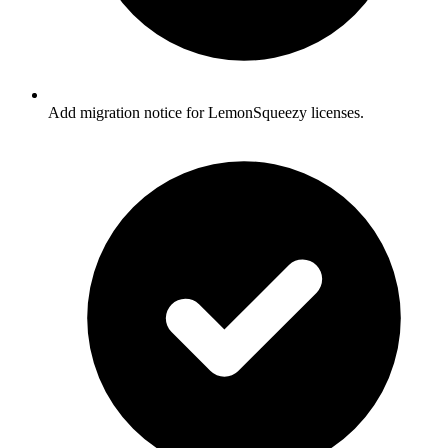
Add migration notice for LemonSqueezy licenses.