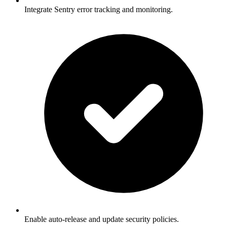
Integrate Sentry error tracking and monitoring.
Enable auto-release and update security policies.