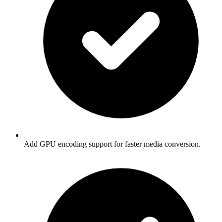
Add GPU encoding support for faster media conversion.