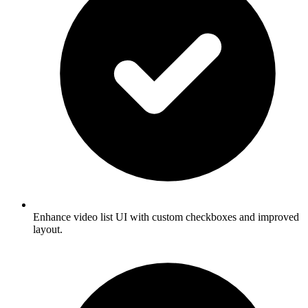
Enhance video list UI with custom checkboxes and improved
layout.