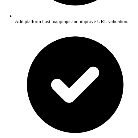
Add platform host mappings and improve URL validation.