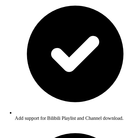
Add support for Bilibili Playlist and Channel download.