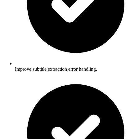
Improve subtitle extraction error handling.