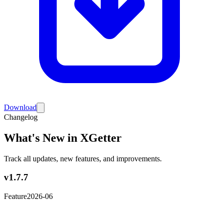
Download
Changelog
What's New in XGetter
Track all updates, new features, and improvements.
v1.7.7
Feature
2026-06