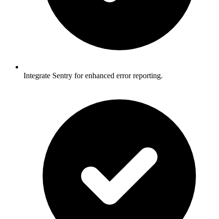
Integrate Sentry for enhanced error reporting.