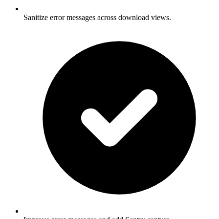
Sanitize error messages across download views.