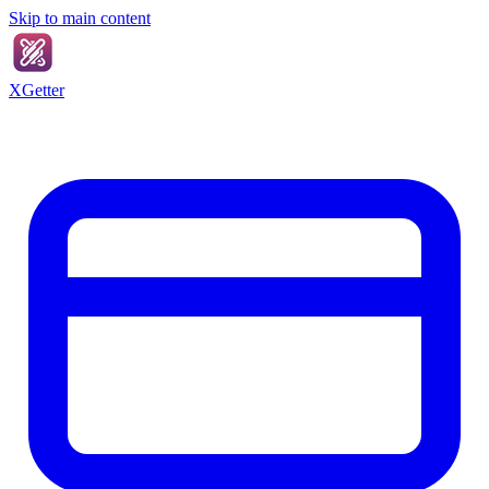
Skip to main content
XGetter