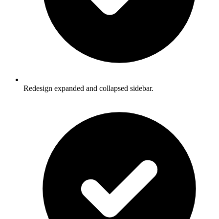
Redesign expanded and collapsed sidebar.