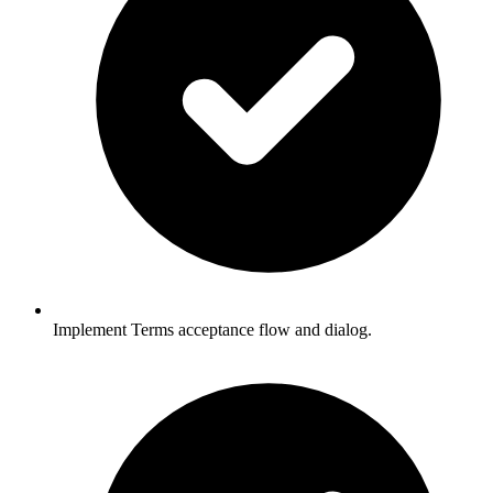
Implement Terms acceptance flow and dialog.