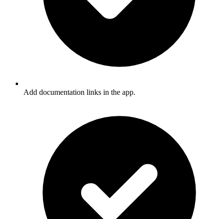
Add documentation links in the app.