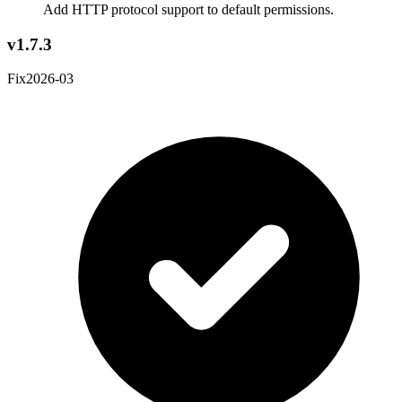
Add HTTP protocol support to default permissions.
v1.7.3
Fix
2026-03