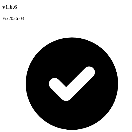
v1.6.6
Fix
2026-03