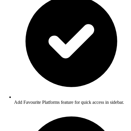
Add Favourite Platforms feature for quick access in sidebar.