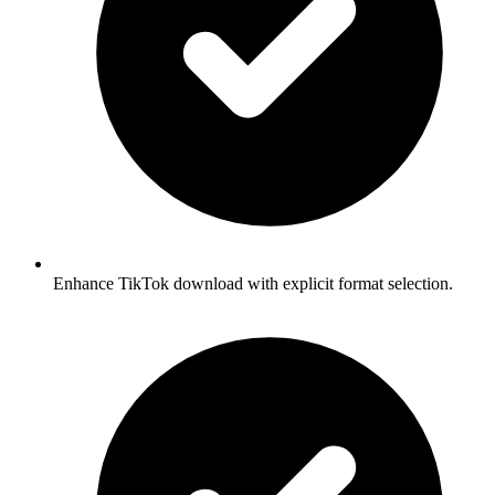
Enhance TikTok download with explicit format selection.