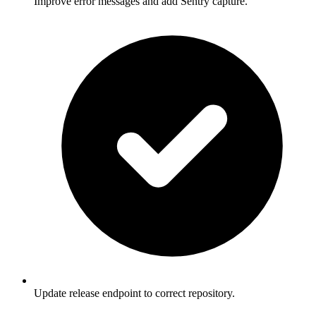
Improve error messages and add Sentry capture.
Update release endpoint to correct repository.