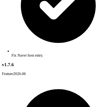
Fix Naver host entry.
v1.7.6
Feature
2026-06