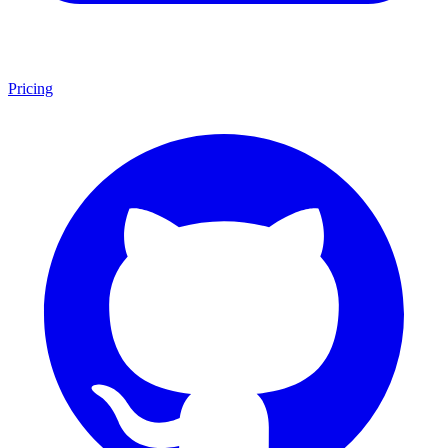
Pricing