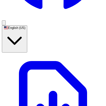
English (US)