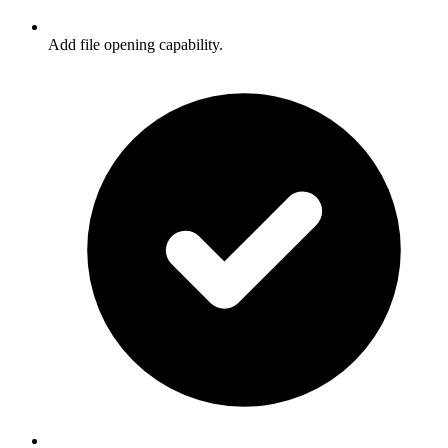
Add file opening capability.