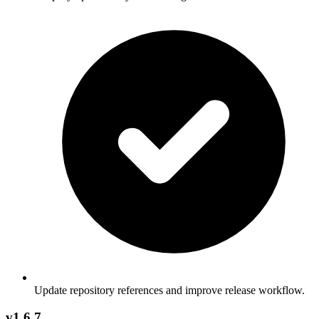
Update repository references and improve release workflow.
v1.6.7