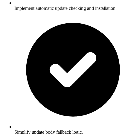
Implement automatic update checking and installation.
Simplify update body fallback logic.