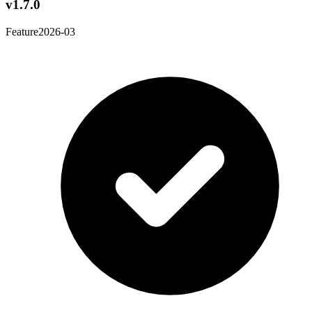
v1.7.0
Feature
2026-03