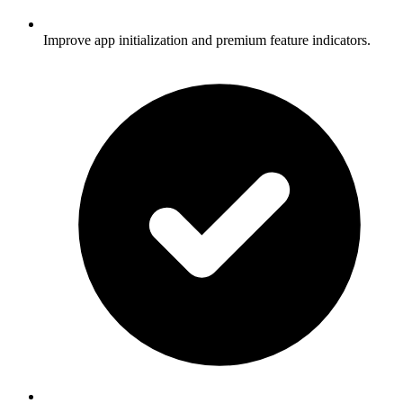
Improve app initialization and premium feature indicators.