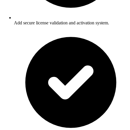
Add secure license validation and activation system.