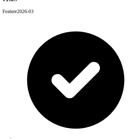
Feature
2026-03