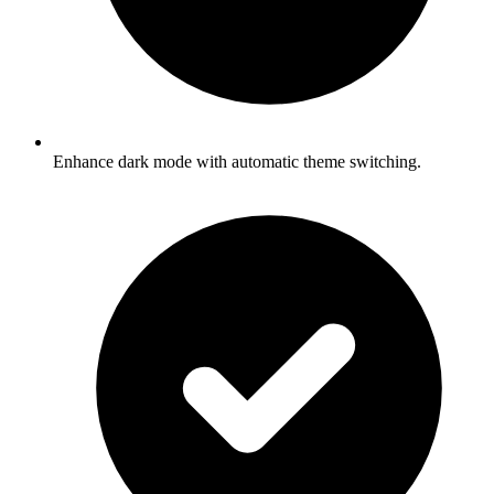
Enhance dark mode with automatic theme switching.