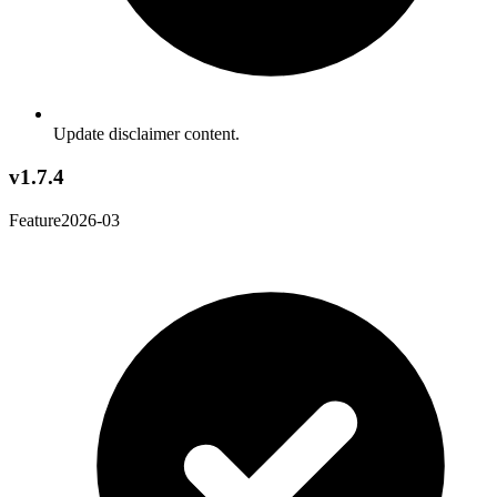
Update disclaimer content.
v1.7.4
Feature
2026-03